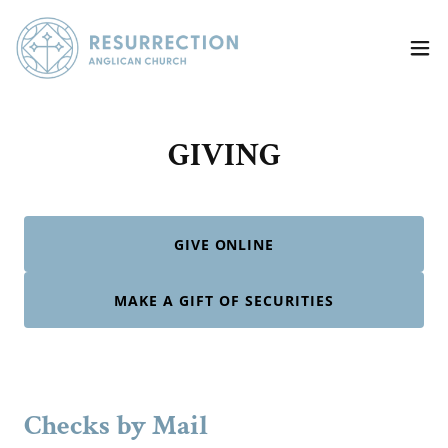
GIVING
GIVE ONLINE
MAKE A GIFT OF SECURITIES
Checks by Mail