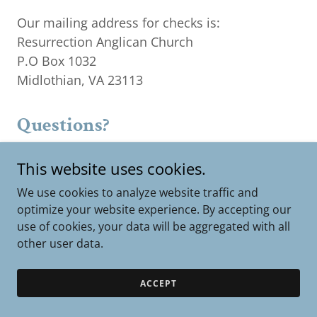
Our mailing address for checks is:
Resurrection Anglican Church
P.O Box 1032
Midlothian, VA 23113
Questions?
If you have any questions about your giving,
This website uses cookies.
please email
finance@resmidlo.org
We use cookies to analyze website traffic and
optimize your website experience. By accepting our
use of cookies, your data will be aggregated with all
other user data.
Copyright © 2026 Resurrection Anglican Church - All Rights
Reserved.
ACCEPT