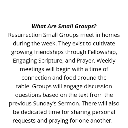
What Are Small Groups?
Resurrection Small Groups meet in homes
during the week. They exist to cultivate
growing friendships through Fellowship,
Engaging Scripture, and Prayer. Weekly
meetings will begin with a time of
connection and food around the
table. Groups will engage discussion
questions based on the text from the
previous Sunday's Sermon. There will also
be dedicated time for sharing personal
requests and praying for one another.