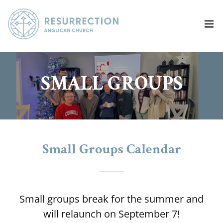
SMALL GROUPS
Small Groups Calendar
Small groups break for the summer and
will relaunch on September 7!