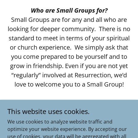
Who are Small Groups for?
Small Groups are for any and all who are
looking for deeper community. There is no
standard to meet in terms of your spiritual
or church experience. We simply ask that
you come prepared to be yourself and to
grow in friendship. Even if you are not yet
“regularly” involved at Resurrection, we’d
love to welcome you to a Small Group!
If you need help finding a group, please
This website uses cookies.
email our Director of Connection and
Integration, Maggie Lovett.
We use cookies to analyze website traffic and
optimize your website experience. By accepting our
use of cookies, your data will be aggregated with all