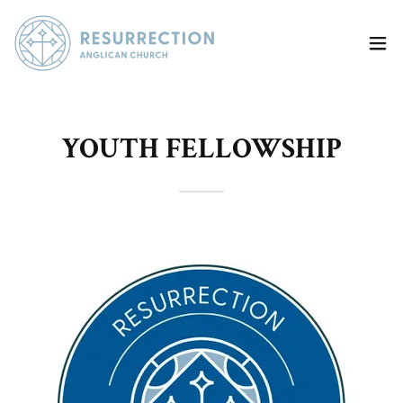
YOUTH FELLOWSHIP